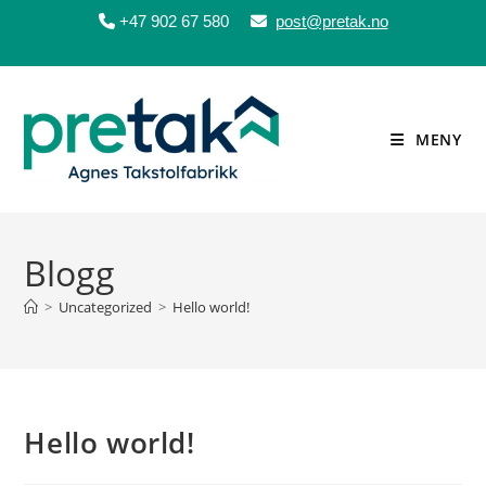
+47 902 67 580
post@pretak.no
Skip
to
content
MENY
Blogg
>
Uncategorized
>
Hello world!
Hello world!