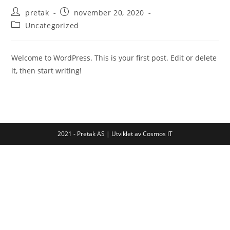
Post
Post
pretak
november 20, 2020
author:
published:
Post
Uncategorized
category:
Welcome to WordPress. This is your first post. Edit or delete
it, then start writing!
2021 - Pretak AS | Utviklet av Cosmos IT